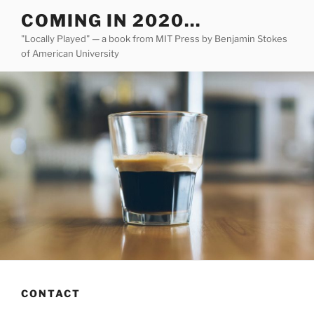
Skip
COMING IN 2020…
to
"Locally Played" — a book from MIT Press by Benjamin Stokes
content
of American University
CONTACT