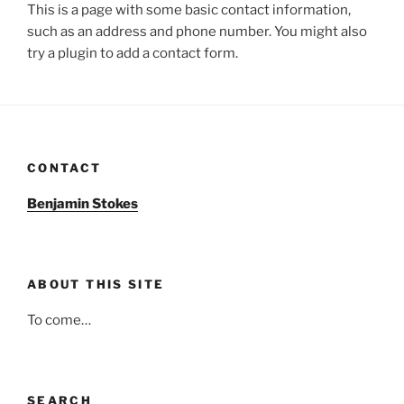
This is a page with some basic contact information,
such as an address and phone number. You might also
try a plugin to add a contact form.
CONTACT
Benjamin Stokes
ABOUT THIS SITE
To come…
SEARCH